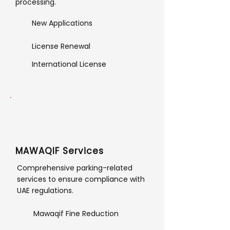
processing.
New Applications
License Renewal
International License
MAWAQIF Services
Comprehensive parking-related
services to ensure compliance with
UAE regulations.
Mawaqif Fine Reduction