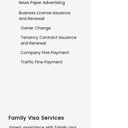
News Paper Advertising
Business License Issuance
and Renewal
Owner Change
Tenancy Contract Issuance
and Renewal
Company Fine Payment
Traffic Fine Payment
Family Visa Services
Expert assistance with family visa