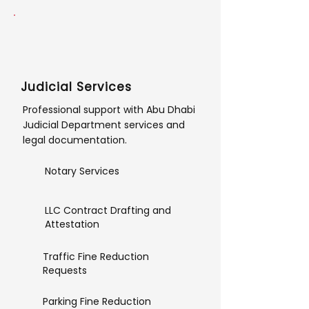
Judicial Services
Professional support with Abu Dhabi
Judicial Department services and
legal documentation.
Notary Services
LLC Contract Drafting and
Attestation
Traffic Fine Reduction
Requests
Parking Fine Reduction