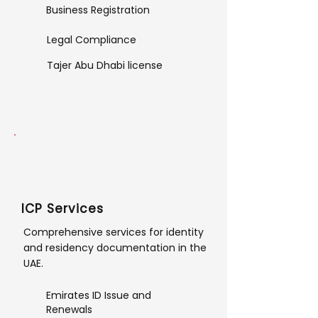
Business Registration
Legal Compliance
Tajer Abu Dhabi license
ICP Services
Comprehensive services for identity
and residency documentation in the
UAE.
Emirates ID Issue and
Renewals