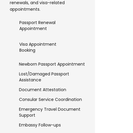
renewals, and visa-related
appointments.
Passport Renewal
Appointment
Visa Appointment
Booking
Newborn Passport Appointment
Lost/Damaged Passport
Assistance
Document Attestation
Consular Service Coordination
Emergency Travel Document
Support
Embassy Follow-ups