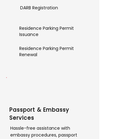
DARB Registration
Residence Parking Permit
Issuance
Residence Parking Permit
Renewal
Passport & Embassy
Services
Hassle-free assistance with
embassy procedures, passport