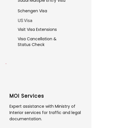
Saudi Multiple Entry Visa
Schengen Visa
US Visa
Visit Visa Extensions
Visa Cancellation &
Status Check
MOI Services
Expert assistance with Ministry of
Interior services for traffic and legal
documentation.