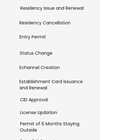
Residency Issue and Renewal
Residency Cancellation
Entry Permit
Status Change
Echannel Creation
Establishment Card Issuance
and Renewal
CID Approval
License Updation
Permit of 6 Months Staying
Outside