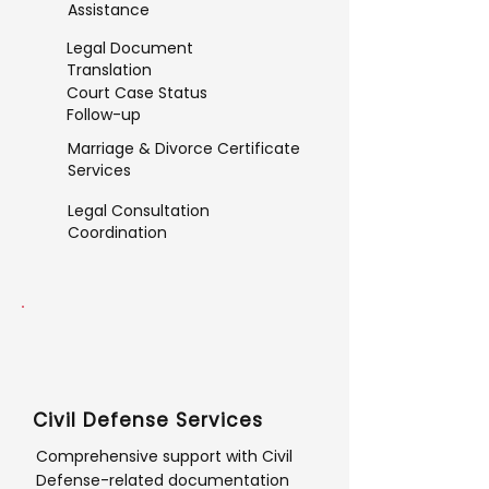
Assistance
Legal Document
Translation
Court Case Status
Follow-up
Marriage & Divorce Certificate
Services
Legal Consultation
Coordination
Civil Defense Services
Comprehensive support with Civil
Defense-related documentation