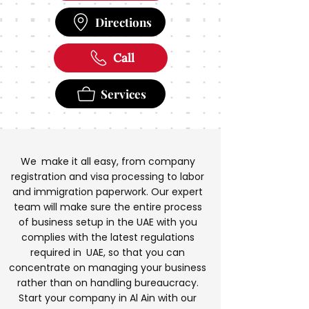
Directions
Call
Services
We make it all easy, from company
registration and visa processing to labor
and immigration paperwork. Our expert
team will make sure the entire process
of business setup in the UAE with you
complies with the latest regulations
required in UAE, so that you can
concentrate on managing your business
rather than on handling bureaucracy.
Start your company in Al Ain with our