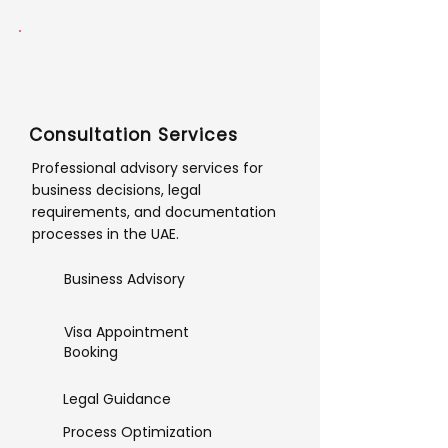
Consultation Services
Professional advisory services for
business decisions, legal
requirements, and documentation
processes in the UAE.
Business Advisory
Visa Appointment
Booking
Legal Guidance
Process Optimization