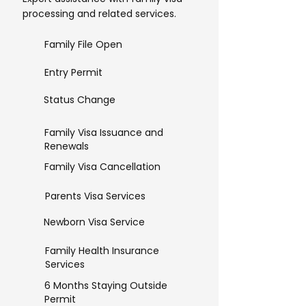
processing and related services.
Family File Open
Entry Permit
Status Change
Family Visa Issuance and
Renewals
Family Visa Cancellation
Parents Visa Services
Newborn Visa Service
Family Health Insurance
Services
6 Months Staying Outside
Permit