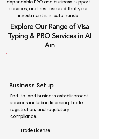
dependable PRO and business support
services, and rest assured that your
investment is in safe hands.
Explore Our Range of Visa
Typing & PRO Services in Al
Ain
Business Setup
End-to-end business establishment
services including licensing, trade
registration, and regulatory
compliance.
Trade License