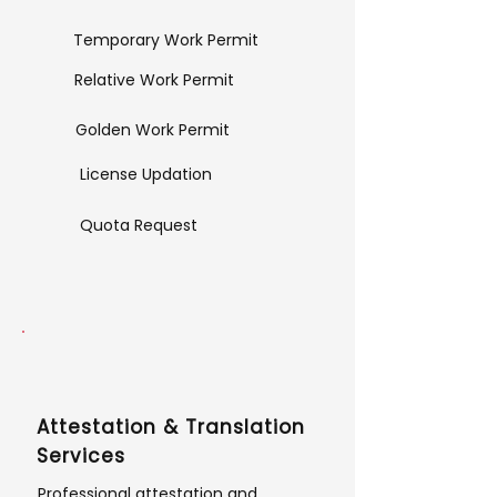
Temporary Work Permit
Relative Work Permit
Golden Work Permit
License Updation
Quota Request
Attestation & Translation
Services
Professional attestation and