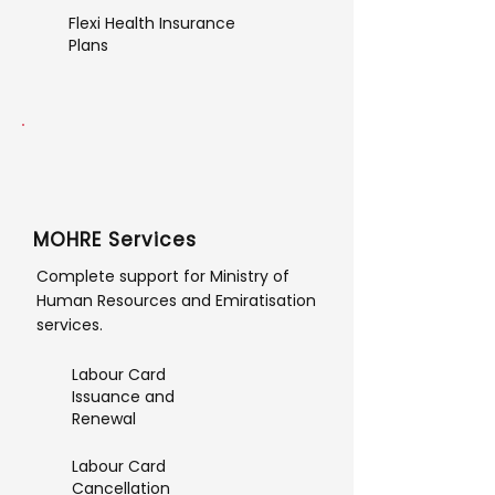
Flexi Health Insurance
Plans
MOHRE Services
Complete support for Ministry of
Human Resources and Emiratisation
services.
Labour Card
Issuance and
Renewal
Labour Card
Cancellation