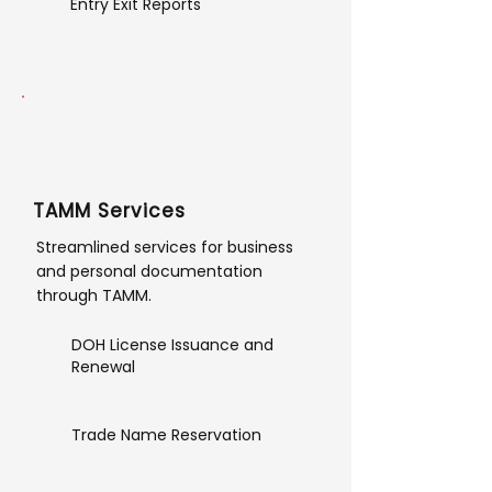
Entry Exit Reports
TAMM Services
Streamlined services for business
and personal documentation
through TAMM.
DOH License Issuance and
Renewal
Trade Name Reservation