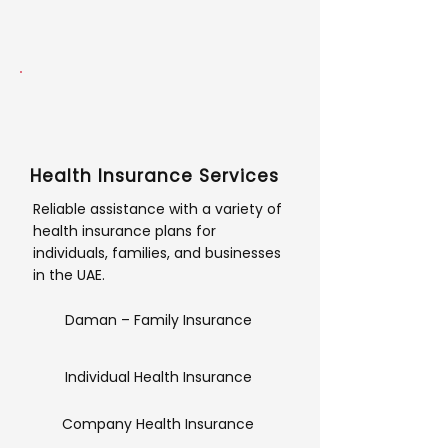
Health Insurance Services
Reliable assistance with a variety of
health insurance plans for
individuals, families, and businesses
in the UAE.
Daman – Family Insurance
Individual Health Insurance
Company Health Insurance