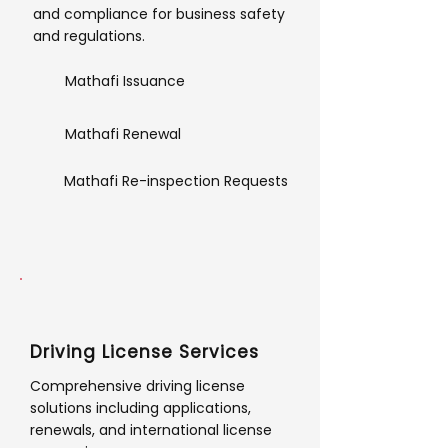
and compliance for business safety
and regulations.
Mathafi Issuance
Mathafi Renewal
Mathafi Re-inspection Requests
Driving License Services
Comprehensive driving license
solutions including applications,
renewals, and international license