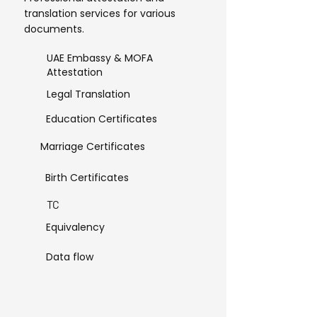
translation services for various
documents.
UAE Embassy & MOFA
Attestation
Legal Translation
Education Certificates
Marriage Certificates
Birth Certificates
TC
Equivalency
Data flow