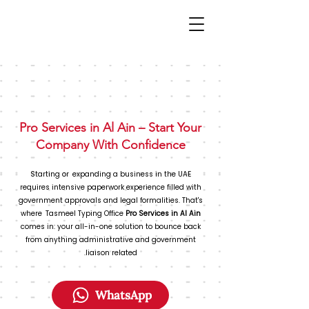
Pro Services in Al Ain – Start Your
Company With Confidence
Starting or expanding a business in the UAE
requires intensive paperwork experience filled with
government approvals and legal formalities. That's
where Tasmeel Typing Office
Pro Services in Al Ain
comes in: your all-in-one solution to bounce back
from anything administrative and government
liaison related.
WhatsApp