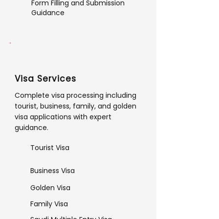
Form Filling and Submission
Guidance
Visa Services
Complete visa processing including
tourist, business, family, and golden
visa applications with expert
guidance.
Tourist Visa
Business Visa
Golden Visa
Family Visa