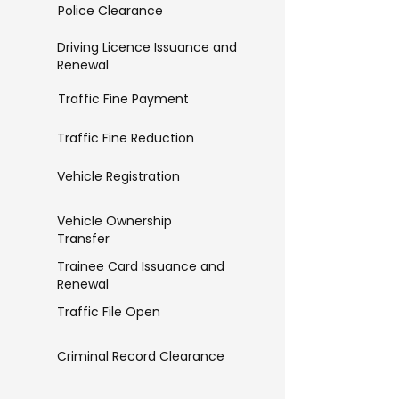
Police Clearance
Driving Licence Issuance and
Renewal
Traffic Fine Payment
Traffic Fine Reduction
Vehicle Registration
Vehicle Ownership
Transfer
Trainee Card Issuance and
Renewal
Traffic File Open
Criminal Record Clearance