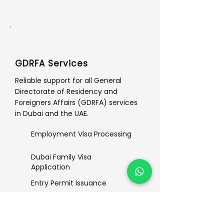
GDRFA Services
Reliable support for all General
Directorate of Residency and
Foreigners Affairs (GDRFA) services
in Dubai and the UAE.
Employment Visa Processing
Dubai Family Visa
Application
Entry Permit Issuance
Status Change Procedures