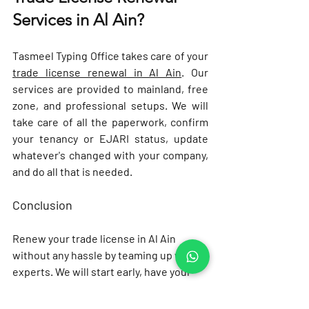
Services in Al Ain?
Tasmeel Typing Office takes care of your 
trade license renewal in Al Ain
. Our 
services are provided to mainland, free 
zone, and professional setups. We will 
take care of all the paperwork, confirm 
your tenancy or EJARI status, update 
whatever's changed with your company, 
and do all that is needed.
Conclusion
Renew your trade license in Al Ain 
without any hassle by teaming up with 
experts. We will start early, have your 
documents ready before you need 
them, and double check your tenancy 