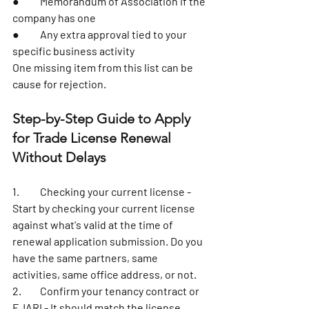
●	Memorandum of Association if the 
company has one
●	Any extra approval tied to your 
specific business activity
One missing item from this list can be 
cause for rejection. 
Step-by-Step Guide to Apply 
for Trade License Renewal 
Without Delays
1.	
Checking your current license
 - 
Start by checking your current license 
against what's valid at the time of 
renewal application submission. Do you 
have the same partners, same 
activities, same office address, or not. 
2.	Confirm your tenancy contract or 
EJARI - It should match the license 