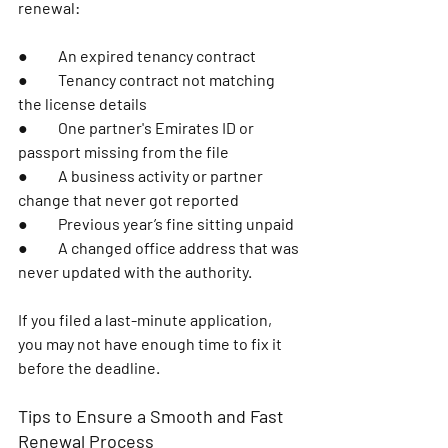
renewal:
●	An expired tenancy contract 
●	Tenancy contract not matching 
the license details
●	One partner's Emirates ID or 
passport missing from the file
●	A business activity or partner 
change that never got reported 
●	Previous year’s fine sitting unpaid 
●	A changed office address that was 
never updated with the authority. 
If you filed a last-minute application, 
you may not have enough time to fix it 
before the deadline.
Tips to Ensure a Smooth and Fast 
Renewal Process