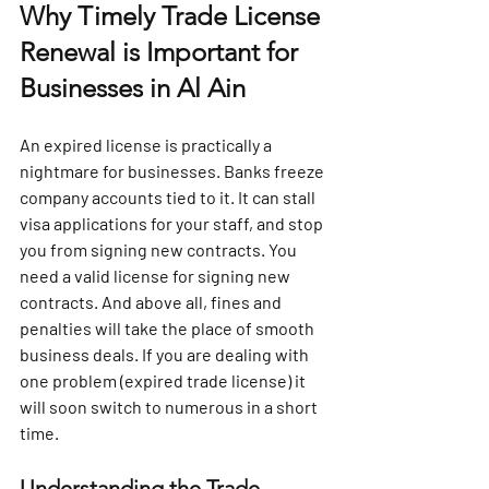
Why Timely Trade License 
Renewal is Important for 
Businesses in Al Ain
An expired license is practically a 
nightmare for businesses. Banks freeze 
company accounts tied to it. It can stall 
visa applications for your staff, and stop 
you from signing new contracts. You 
need a valid license for signing new 
contracts. And above all, fines and 
penalties will take the place of smooth 
business deals. If you are dealing with 
one problem (expired trade license) it 
will soon switch to numerous in a short 
time. 
Understanding the Trade 