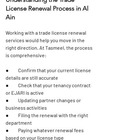
License Renewal Process in Al 
Ain
Working with a trade license renewal 
services would help you move in the 
right direction. At Tasmeel, the process 
is comprehensive:
●	Confirm that your current license 
details are still accurate
●	Check that your tenancy contract 
or EJARI is active
●	Updating partner changes or 
business activities
●	Filing the renewal with the right 
department
●	Paying whatever renewal fees 
based on your license type 