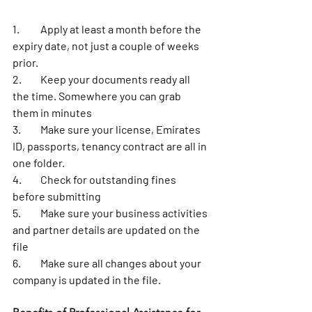
1.	Apply at least a month before the 
expiry date, not just a couple of weeks 
prior. 
2.	Keep your documents ready all 
the time. Somewhere you can grab 
them in minutes 
3.	Make sure your license, Emirates 
ID, passports, tenancy contract are all in 
one folder. 
4.	Check for outstanding fines 
before submitting
5.	Make sure your business activities 
and partner details are updated on the 
file
6.	Make sure all changes about your 
company is updated in the file. 