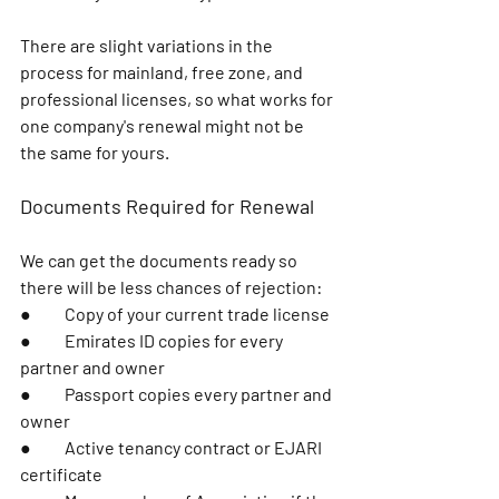
There are slight variations in the 
process for mainland, free zone, and 
professional licenses, so what works for 
one company's renewal might not be 
the same for yours.
Documents Required for Renewal
We can get the documents ready so 
there will be less chances of rejection:
●	Copy of your current trade license
●	Emirates ID copies for every 
partner and owner
●	Passport copies every partner and 
owner
●	Active tenancy contract or EJARI 
certificate