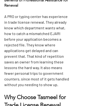
Benefits of Professional Assistance for 
Renewal
A PRO or typing center has experience 
in trade license renewal. They already 
know which department wants what, 
how to catch a mismatched EJARI 
before your application becomes a 
rejected file. They know where 
applications get delayed and can 
prevent that. That kind of repetition 
saves an owner from learning these 
lessons the hard way. It also means 
fewer personal trips to government 
counters, since most of it gets handled 
without you needing to show up.
Why Choose Tasmeel for 
Trade License Renewal 