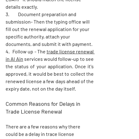
details exactly. 
3.	Document preparation and 
submission- Then the typing office will 
fill out the renewal application for your 
specific authority, attach your 
documents, and submit it with payment. 
4.   Follow up - The 
trade license renewal 
in Al Ain
 services would follow-up to see 
the status of your application. Once it's 
approved, it would be best to collect the 
renewed license a few days ahead of the 
expiry date, not on the day itself.
Common Reasons for Delays in 
Trade License Renewal
There are a few reasons why there 
could be a delay in trace license 