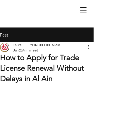
Post
TASMEEL TYPING OFFICE Al Ain
Jun 25
4 min read
How to Apply for Trade
License Renewal Without
Delays in Al Ain