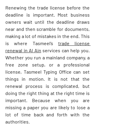
Renewing the trade license before the 
deadline is important. Most business 
owners wait until the deadline draws 
near and then scramble for documents, 
making a lot of mistakes in the end. This 
is where Tasmeel’s 
trade license 
renewal in Al Ain
 services can help you. 
Whether you run a mainland company, a 
free zone setup, or a professional 
license, Tasmeel Typing Office can set 
things in motion. It is not that the 
renewal process is complicated, but 
doing the right thing at the right time is 
important. Because when you are 
missing a paper you are likely to lose a 
lot of time back and forth with the 
authorities.