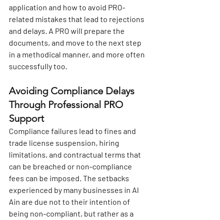
application and how to avoid PRO-
related mistakes that lead to rejections 
and delays. A PRO will prepare the 
documents, and move to the next step 
in a methodical manner, and more often 
successfully too.
Avoiding Compliance Delays 
Through Professional PRO 
Support
Compliance failures lead to fines and 
trade license suspension, hiring 
limitations, and contractual terms that 
can be breached or non-compliance 
fees can be imposed. The setbacks 
experienced by many businesses in Al 
Ain are due not to their intention of 
being non-compliant, but rather as a 