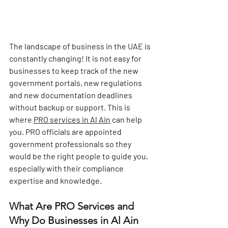
The landscape of business in the UAE is 
constantly changing! It is not easy for 
businesses to keep track of the new 
government portals, new regulations 
and new documentation deadlines 
without backup or support. This is 
where 
PRO services in Al Ain
 can help 
you. PRO officials are appointed 
government professionals so they 
would be the right people to guide you, 
especially with their compliance 
expertise and knowledge.
What Are PRO Services and 
Why Do Businesses in Al Ain 