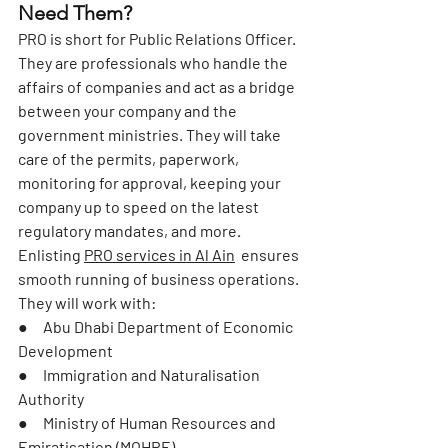
Need Them?
PRO is short for Public Relations Officer. 
They are professionals who handle the 
affairs of companies and act as a bridge 
between your company and the 
government ministries. They will take 
care of the permits, paperwork, 
monitoring for approval, keeping your 
company up to speed on the latest 
regulatory mandates, and more.
Enlisting 
PRO services in Al Ain
  ensures 
smooth running of business operations. 
They will work with:
●     Abu Dhabi Department of Economic 
Development
●     Immigration and Naturalisation 
Authority
●     Ministry of Human Resources and 
Emiratisation (MOHRE)