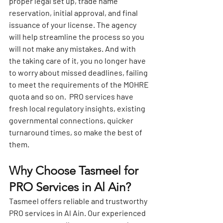
proper legal set up, trade name 
reservation, initial approval, and final 
issuance of your license. The agency 
will help streamline the process so you 
will not make any mistakes. And with 
the taking care of it, you no longer have 
to worry about missed deadlines, failing 
to meet the requirements of the MOHRE 
quota and so on.  PRO services have 
fresh local regulatory insights, existing 
governmental connections, quicker 
turnaround times, so make the best of 
them.
Why Choose Tasmeel for 
PRO Services in Al Ain?
Tasmeel offers
reliable and trustworthy 
PRO services in Al Ain
. Our experienced 