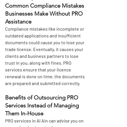
Common Compliance Mistakes 
Businesses Make Without PRO 
Assistance
Compliance mistakes like incomplete or 
outdated applications and insufficient 
documents could cause you to lose your 
trade license. Eventually, it causes your 
clients and business partners to lose 
trust in you, along with fines. PRO 
services ensure that your licence 
renewal is done on time, the documents 
are prepared and submitted correctly.
Benefits of Outsourcing PRO 
Services Instead of Managing 
Them In-House
PRO services in Al Ain
 can advise you on 