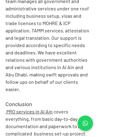
team manages all government and 
administrative services under one roof 
including business setup, visas and 
trade licenses to MOHRE & ICP 
application, TAMM services, attestation 
and legal translation. Our support is 
provided according to specific needs 
and deadlines. We have excellent 
relations with government authorities 
and various institutions in Al Ain and 
Abu Dhabi, making swift approvals and 
follow ups on behalf of our clients 
easier.
Conclusion
PRO services in Al Ain
covers 
everything, from basic day-to-day 
documentation and paperwork to a 
complicated  business set-up project. 