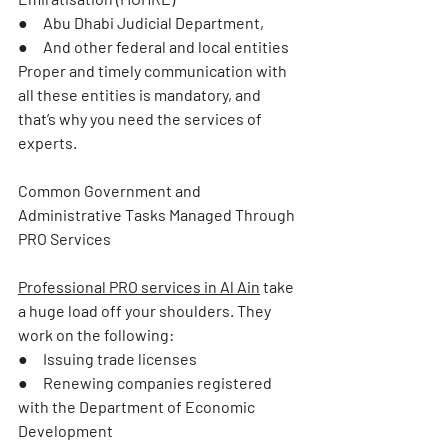
●     Abu Dhabi Judicial Department,
●     And other federal and local entities
Proper and timely communication with 
all these entities is mandatory, and 
that’s why you need the services of 
experts.
Common Government and 
Administrative Tasks Managed Through 
PRO Services
Professional 
PRO services in Al Ain
 take 
a huge load off your shoulders. They 
work on the following:
●     Issuing trade licenses
●     Renewing companies registered 
with the Department of Economic 
Development