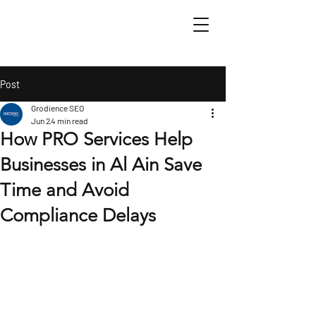
Post
Grodience SEO
Jun 2
4 min read
How PRO Services Help
Businesses in Al Ain Save
Time and Avoid
Compliance Delays