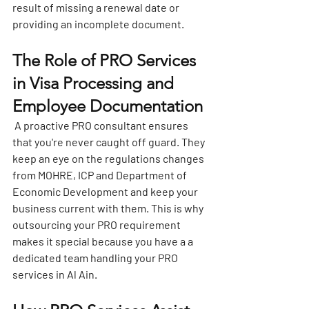
result of missing a renewal date or 
providing an incomplete document.
The Role of PRO Services 
in Visa Processing and 
Employee Documentation
 A proactive PRO consultant ensures 
that you're never caught off guard. They 
keep an eye on the regulations changes 
from MOHRE, ICP and Department of 
Economic Development and keep your 
business current with them. This is why 
outsourcing your PRO requirement 
makes it special because you have a a 
dedicated team handling your 
PRO 
services in Al Ain
.