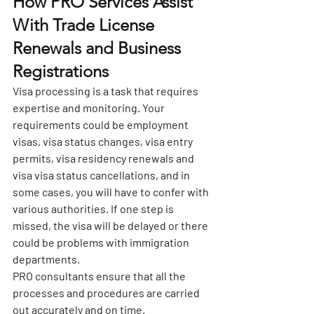
How PRO Services Assist 
With Trade License 
Renewals and Business 
Registrations
Visa processing is a task that requires 
expertise and monitoring. Your 
requirements could be employment 
visas, visa status changes, visa entry 
permits, visa residency renewals and 
visa visa status cancellations, and in 
some cases, you will have to confer with 
various authorities. If one step is 
missed, the visa will be delayed or there 
could be problems with immigration 
departments.
PRO consultants ensure that all the 
processes and procedures are carried 
out accurately and on time.