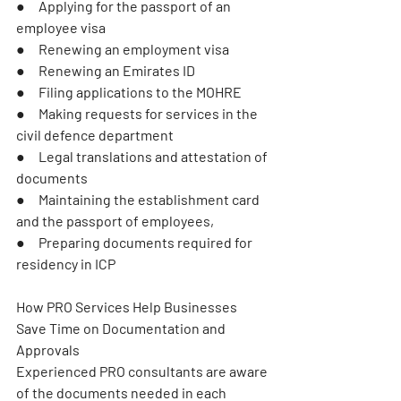
●     Applying for the passport of an 
employee visa
●     Renewing an employment visa
●     Renewing an Emirates ID
●     Filing applications to the MOHRE
●     Making requests for services in the 
civil defence department
●     Legal translations and attestation of 
documents
●     Maintaining the establishment card 
and the passport of employees,
●     Preparing documents required for 
residency in ICP
How PRO Services Help Businesses 
Save Time on Documentation and 
Approvals
Experienced PRO consultants are aware 
of the documents needed in each 